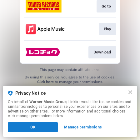
Go to
Play
Download
This page may contain affiliate links.
By using this service, you agree to the use of cookies.
Click here
to manage your permissions.
Privacy Notice
On behalf of
Warner Music Group
, Linkfire would like to use cookies and
similar technologies to personalize your experiences on our sites and to
advertise on other sites. For more information and additional choices
click manage permissions below.
OK
Manage permissions