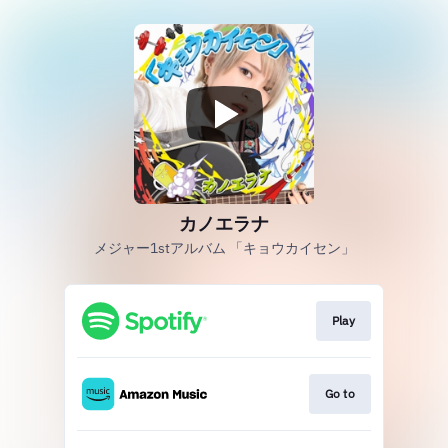
カノエラナ
メジャー1stアルバム 「キョウカイセン」
Play
Go to